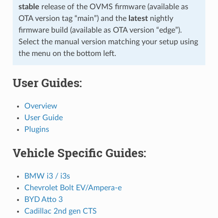
stable
release of the OVMS firmware (available as
OTA version tag “main”) and the
latest
nightly
firmware build (available as OTA version “edge”).
Select the manual version matching your setup using
the menu on the bottom left.
User Guides:
Overview
User Guide
Plugins
Vehicle Specific Guides:
BMW i3 / i3s
Chevrolet Bolt EV/Ampera-e
BYD Atto 3
Cadillac 2nd gen CTS