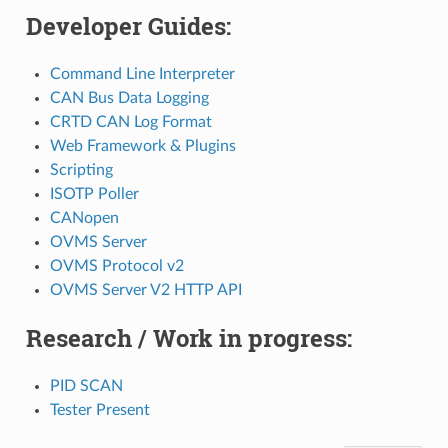
Developer Guides:
Command Line Interpreter
CAN Bus Data Logging
CRTD CAN Log Format
Web Framework & Plugins
Scripting
ISOTP Poller
CANopen
OVMS Server
OVMS Protocol v2
OVMS Server V2 HTTP API
Research / Work in progress:
PID SCAN
Tester Present