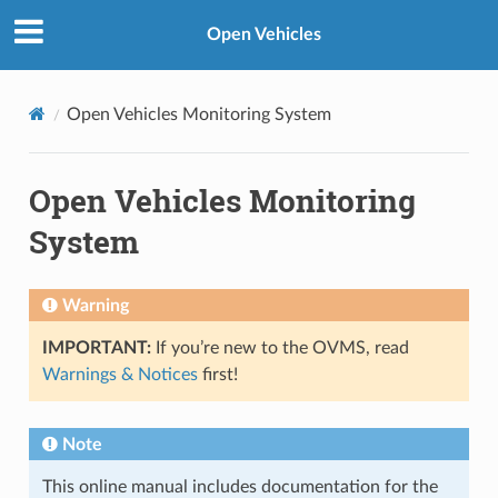
Open Vehicles
Open Vehicles Monitoring System
Open Vehicles Monitoring
System
Warning
IMPORTANT:
If you’re new to the OVMS, read
Warnings & Notices
first!
Note
This online manual includes documentation for the