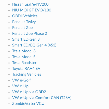
Nissan Leaf/e-NV200
NIU MQi GT EVO/100
OBDII Vehicles
Renault Twizy
Renault Zoe
Renault Zoe Phase 2
Smart ED Gen.3
Smart ED/EQ Gen.4 (453)
Tesla Model 3
Tesla Model S
Tesla Roadster
Toyota RAV4 EV
Tracking Vehicles
VW e-Golf
VW e-Up
VW e-Up via OBD2
VW e-Up via Comfort CAN (T26A)
ZombieVerter VCU