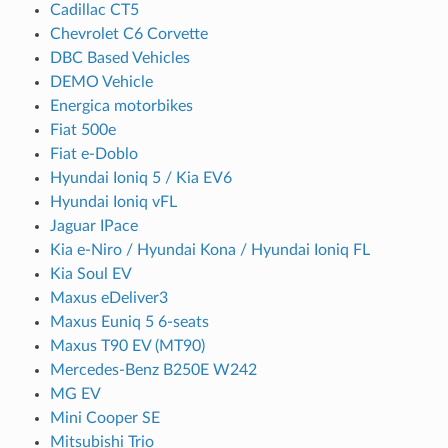
Cadillac CT5
Chevrolet C6 Corvette
DBC Based Vehicles
DEMO Vehicle
Energica motorbikes
Fiat 500e
Fiat e-Doblo
Hyundai Ioniq 5 / Kia EV6
Hyundai Ioniq vFL
Jaguar IPace
Kia e-Niro / Hyundai Kona / Hyundai Ioniq FL
Kia Soul EV
Maxus eDeliver3
Maxus Euniq 5 6-seats
Maxus T90 EV (MT90)
Mercedes-Benz B250E W242
MG EV
Mini Cooper SE
Mitsubishi Trio