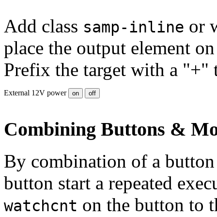
Add class
or 
samp-inline
place the output element on 
Prefix the target with a "+" 
External 12V power
on
off
Combining Buttons & Mo
By combination of a button 
button start a repeated exe
on the button to t
watchcnt