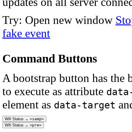
updates on all server connec
Try:
Open new window
Sto
fake event
Command Buttons
A bootstrap button has the 
to execute as attribute
data
element as
and
data-target
Wifi Status →
<samp>
Wifi Status →
<pre>