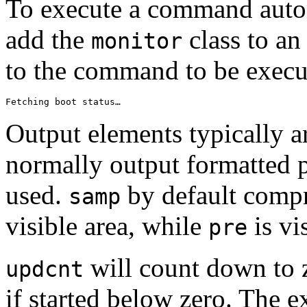
To execute a command autom
add the
class to an
monitor
to the command to be exec
Fetching boot status…
Output elements typically 
normally output formatted p
used.
by default compr
samp
visible area, while
is vi
pre
will count down to z
updcnt
if started below zero. The e