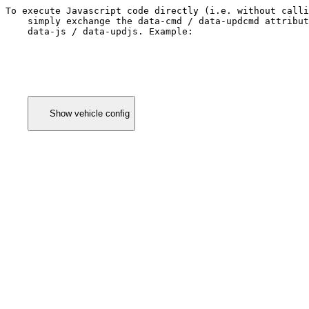
To execute Javascript code directly (i.e. without calli
    simply exchange the 
data-cmd / data-updcmd
 attribut
data-js / data-updjs
. Example:
      Show vehicle config
