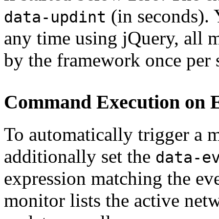
(in seconds). Y
data-updint
any time using jQuery, all 
by the framework once per 
Command Execution on E
To automatically trigger a
additionally set the
data-e
expression matching the eve
monitor lists the active ne