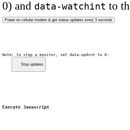
0) and
to th
data-watchint
Power on cellular modem & get status updates every 3 seconds
Note: to stop a monitor, set 
data-updcnt
 to 0:

      Stop updates

Execute Javascript