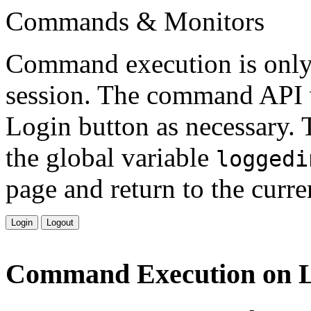
Commands & Monitors
Command execution is only 
session. The command API w
Login button as necessary. T
the global variable
loggedi
page and return to the curre
Login
Logout
Command Execution on 